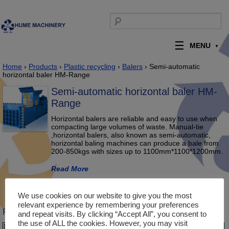
Skip to content
Search for:
MENU
Home
›
Products
›
Plastic recycling
›
Balers
› Semi-automatic
horizontal baler HM-Range
Semi-automatic horizontal baler HM-
Range
Horizontal balers are reliable and easy to use when
compacting large volumes of waste. Manual-tie
,horizontal balers, also known as semi-automatic,
horizontal baling machines can produce a bale from
200-850kgs with sizes up to 1100mm*1100*1200mm.
Read More
Description
Product Enquiry
We use cookies on our website to give you the most
relevant experience by remembering your preferences
Product Description
and repeat visits. By clicking “Accept All”, you consent to
the use of ALL the cookies. However, you may visit