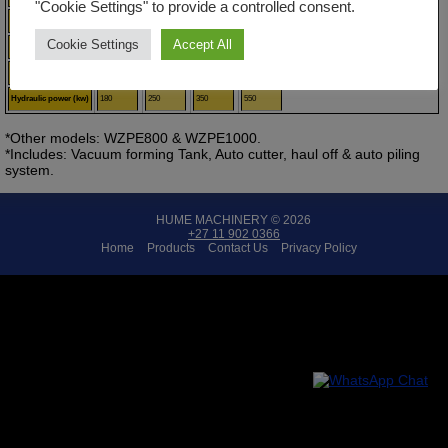
"Cookie Settings" to provide a controlled consent.
Rotating blades
65
75
90
120
Cookie Settings
Accept All
Stationary blades
32:1
33:1
33:1
33:1
Motor (kw)
110
110
185
250
Hydraulic power (kw)
180
250
350
550
*Other models: WZPE800 & WZPE1000.
*Includes: Vacuum forming Tank, Auto cutter, haul off & auto piling
system.
HUME MACHINERY © 2026
+27 11 902 0366
Home
Products
Contact Us
Privacy Policy