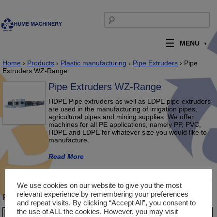
Skip to content
Search for:
MENU
Home
›
Products
›
Plastic manufacturing
›
Pipe Extruders
› Pipe
Extruders WZ-Range
Pipe Extruders WZ-Range
HDPE Pipe extruders as well as LDPE pipe extruders
are used in the manufacturing of irrigation pipes,
agricultural pipes and mining supplies. We offer
machines for all PE applications, namely PP, PVC,
HDPE and LDPE for whatever size you would like to
manufacture.
Read More
Description
Product Enquiry
We use cookies on our website to give you the most
relevant experience by remembering your preferences
Product Description
and repeat visits. By clicking “Accept All”, you consent to
the use of ALL the cookies. However, you may visit
Model
WZPE125
WZPE250
WZPE450
WZPE630