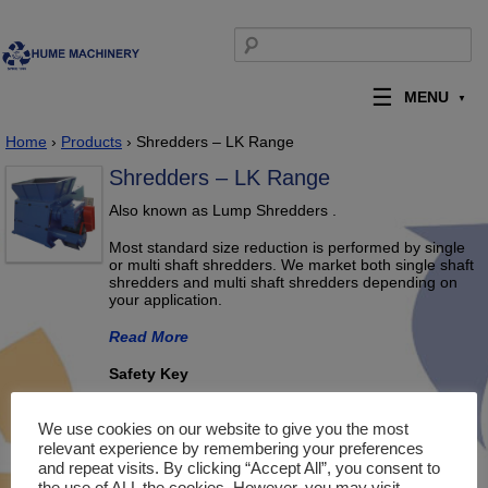
Skip to content
Search for:
MENU
Home
›
Products
› Shredders – LK Range
Shredders – LK Range
Also known as Lump Shredders .
Most standard size reduction is performed by single
or multi shaft shredders. We market both single shaft
shredders and multi shaft shredders depending on
your application.
Read More
Safety Key
We use cookies on our website to give you the most
relevant experience by remembering your preferences
and repeat visits. By clicking “Accept All”, you consent to
the use of ALL the cookies. However, you may visit