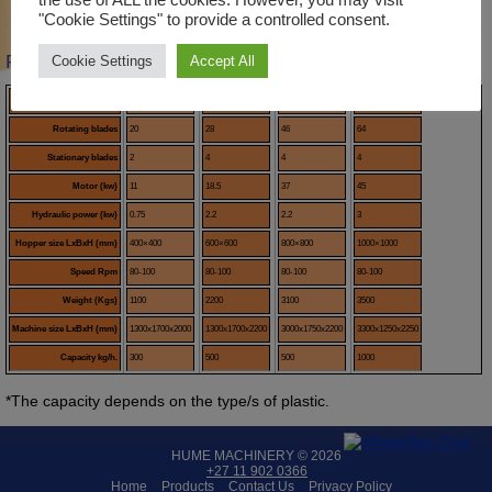
Description
Product Enquiry
"Cookie Settings" to provide a controlled consent.
Product Description
Cookie Settings
Accept All
Model
LK400
LK600
LK800
LK1000
Rotating blades
20
28
46
64
Stationary blades
2
4
4
4
Motor (kw)
11
18.5
37
45
Hydraulic power (kw)
0.75
2.2
2.2
3
Hopper size LxBxH (mm)
400×400
600×600
800×800
1000×1000
Speed Rpm
80-100
80-100
80-100
80-100
Weight (Kgs)
1100
2200
3100
3500
Machine size LxBxH (mm)
1300x1700x2000
1300x1700x2200
3000x1750x2200
3300x1250x2250
Capacity kg/h.
300
500
500
1000
*The capacity depends on the type/s of plastic.
HUME MACHINERY © 2026
+27 11 902 0366
Home
Products
Contact Us
Privacy Policy