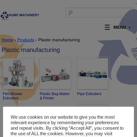
Skip to content
Search for:
MENU
Home
›
Products
› Plastic manufacturing
Plastic manufacturing
Film Blower
Plastic Bag Maker
Pipe Extruders
Extruders
& Printer
We use cookies on our website to give you the most
relevant experience by remembering your preferences
and repeat visits. By clicking “Accept All”, you consent to
the use of ALL the cookies. However, you may visit