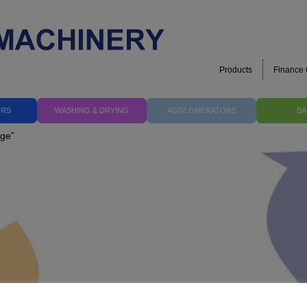
Products
Finance 
ORS
WASHING & DRYING
AGGLOMERATORS
BA
nge”