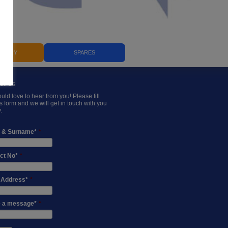
ILIARY
SPARES
ct Us
ld love to hear from you! Please fill
is form and we will get in touch with you
.
 & Surname*
*
ct No*
*
 Address*
*
 a message*
*