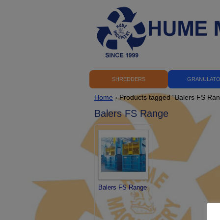
SHREDDERS
GRANULAT
Home
› Products tagged “Balers FS Ra
Balers FS Range
Balers FS Range