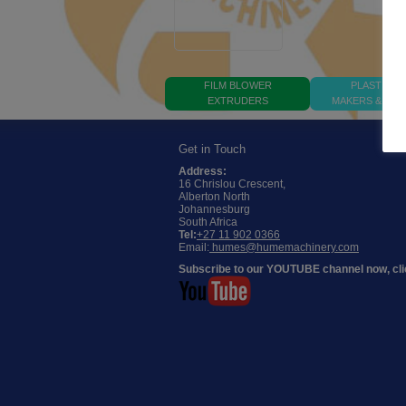
FILM BLOWER
PLASTIC B
EXTRUDERS
MAKERS & PRI
Get in Touch
Address:
16 Chrislou Crescent,
Alberton North
Johannesburg
South Africa
Tel:
+27 11 902 0366
Email:
humes@humemachinery.com
Subscribe to our YOUTUBE channel now, cli