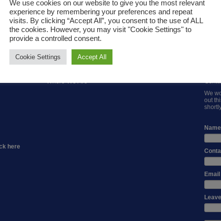
We use cookies on our website to give you the most relevant
experience by remembering your preferences and repeat
visits. By clicking “Accept All”, you consent to the use of ALL
the cookies. However, you may visit "Cookie Settings" to
provide a controlled consent.
AG
PIPE EXTRUDERS
INJECTION MOULDER
AUX
NTERS
Cookie Settings
Accept All
Where We Are
Conta
We wou
out th
shortly
Name
ck here
Conta
Email
Leave